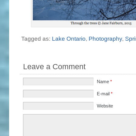
Tagged as:
Lake Ontario
,
Photography
,
Spr
Leave a Comment
Name
*
E-mail
*
Website