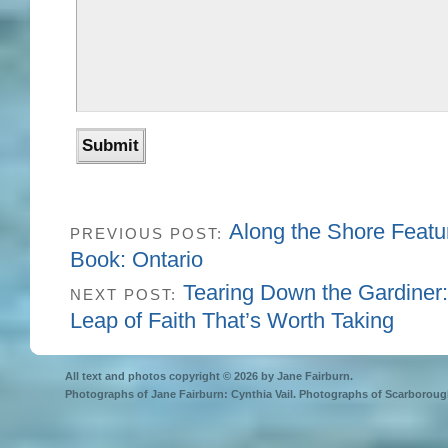
Along the Shore Featu
PREVIOUS POST:
Book: Ontario
Tearing Down the Gardiner: 
NEXT POST:
Leap of Faith That’s Worth Taking
All text and photos copyright © 2026 by Jane Fairburn.
Photographs of Jane Fairburn: Cynthia Vail. Photographs of Scarborough