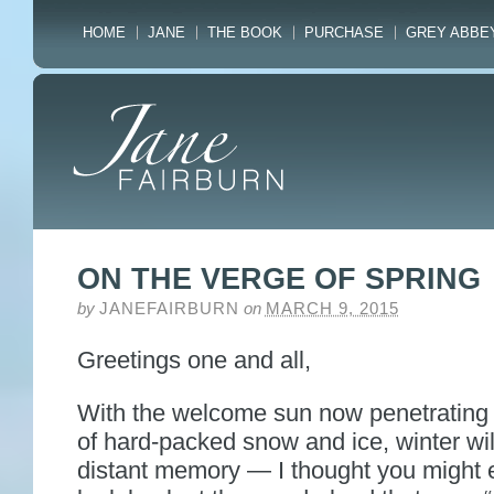
HOME
JANE
THE BOOK
PURCHASE
GREY ABBE
ON THE VERGE OF SPRING
by
JANEFAIRBURN
on
MARCH 9, 2015
Greetings one and all,
With the welcome sun now penetrating 
of hard-packed snow and ice, winter wil
distant memory — I thought you might 