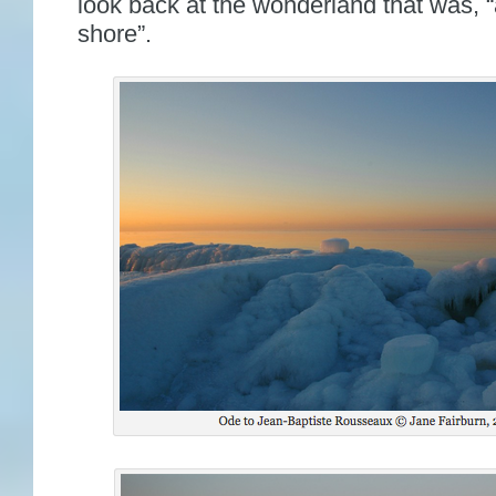
look back at the wonderland that was, “
shore”.