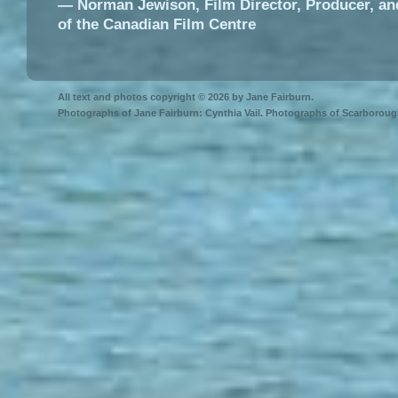
― Norman Jewison, Film Director, Producer, an
of the Canadian Film Centre
All text and photos copyright © 2026 by Jane Fairburn.
Photographs of Jane Fairburn: Cynthia Vail. Photographs of Scarborough