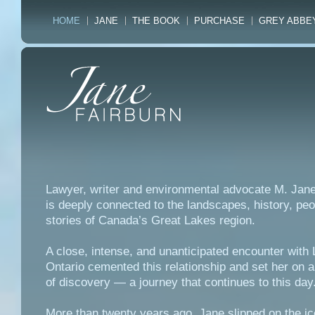
HOME
JANE
THE BOOK
PURCHASE
GREY ABBE
Lawyer, writer and environmental advocate M. Jane
is deeply connected to the landscapes, history, pe
stories of Canada’s Great Lakes region.
A close, intense, and unanticipated encounter with
Ontario cemented this relationship and set her on a
of discovery — a journey that continues to this day
More than twenty years ago, Jane slipped on the ic