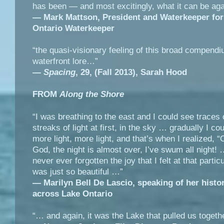
has been — and most excitingly, what it can be aga
—
Mark Mattson, President and Waterkeeper for
Ontario Waterkeeper
“the quasi-visionary feeling of this broad compendi
waterfront lore…”
—
Spacing
, 29, (Fall 2013),
Sarah Hood
FROM
Along the Shore
“I was breathing to the east and I could see traces o
streaks of light at first, in the sky … gradually I co
more light, more light, and that’s when I realized, 
God, the night is almost over, I’ve swum all night! 
never ever forgotten the joy that I felt at that particu
was just so beautiful …”
― Marilyn Bell De Lascio, speaking of her histo
across Lake Ontario
“… and again, it was the Lake that pulled us togethe