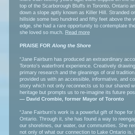
top of the Scarborough Bluffs in Toronto, Ontario an
down a slope aptly known as Killer Hill. Stranded o
hillside some two hundred and fifty feet above the 
edge, she had a rare opportunity to contemplate the
she loved so much.
Read more
PRAISE FOR
Along the Shore
“Jane Fairburn has produced an extraordinary acco
Toronto’s waterfront experience. Creatively drawin
primary research and the gleanings of oral traditio
provided us with an accessible, informative, and c
story which not only reconnects us to our shared w
heritage but prompts us to re-imagine its future poss
— David Crombie, former Mayor of Toronto
“Jane Fairburn’s work is a powerful gift of hope for
Ontario. Through it, she has found a way to reenga
our shorelines, our water, our communities. She r
not only of what our connection to Lake Ontario is, 