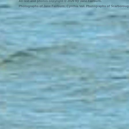
All text and photos copyright © 2026 by Jane Fairburn.
Photographs of Jane Fairburn: Cynthia Vail. Photographs of Scarborough