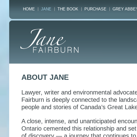
HOME
JANE
THE BOOK
PURCHASE
GREY ABBE
ABOUT JANE
Lawyer, writer and environmental advocat
Fairburn is deeply connected to the landsc
people and stories of Canada’s Great Lake
A close, intense, and unanticipated encoun
Ontario cemented this relationship and set
of discovery — a journey that continues to 