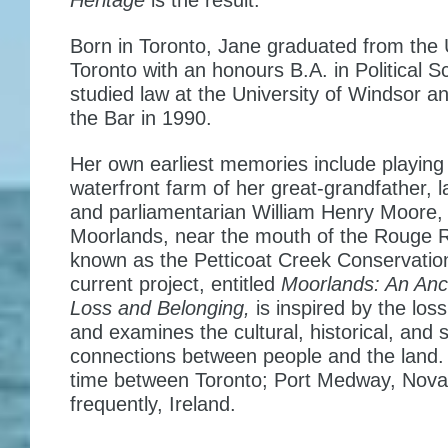
Heritage
is the result.
Born in Toronto, Jane graduated from the U
Toronto with an honours B.A. in Political S
studied law at the University of Windsor a
the Bar in 1990.
Her own earliest memories include playing
waterfront farm of her great-grandfather, l
and parliamentarian William Henry Moore,
Moorlands, near the mouth of the Rouge R
known as the Petticoat Creek Conservatio
current project, entitled
Moorlands: An Anc
Loss and Belonging
,
is inspired by the los
and examines the cultural, historical, and sp
connections between people and the land.
time between Toronto; Port Medway, Nova
frequently, Ireland.