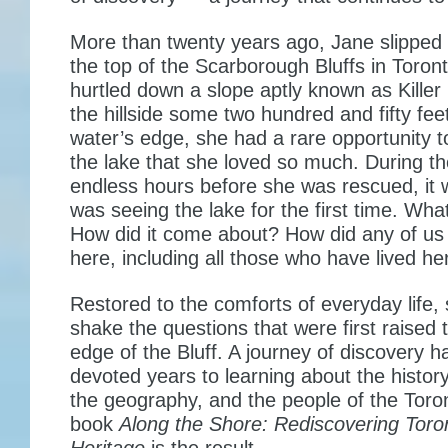
More than twenty years ago, Jane slipped 
the top of the Scarborough Bluffs in Toron
hurtled down a slope aptly known as Killer 
the hillside some two hundred and fifty fee
water’s edge, she had a rare opportunity 
the lake that she loved so much. During t
endless hours before she was rescued, it 
was seeing the lake for the first time. Wha
How did it come about? How did any of us
here, including all those who have lived he
Restored to the comforts of everyday life, 
shake the questions that were first raised 
edge of the Bluff. A journey of discovery 
devoted years to learning about the histor
the geography, and the people of the Toro
book
Along the Shore: Rediscovering Toro