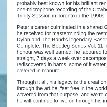
probably best known for his brilliant ren
one-microphone recording of the Cowb
Trinity Session in Toronto in the 1990s.
Peter’s career culminated in a share
he received for masterminding the resto
Dylan and The Band’s legendary Base
Complete: The Bootleg Series Vol. 11 i
honour was well earned; he laboured f
straight, 7 days a week over decompos
rediscovered in barns, some of it wat
covered in manure.
Through it all, his legacy is the creatio
through the art he, “set free in the worl
wavered from that purpose, and we’re c
he will continue to live on through his i