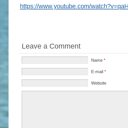
https://www.youtube.com/watch?v=q
Leave a Comment
Name
*
E-mail
*
Website