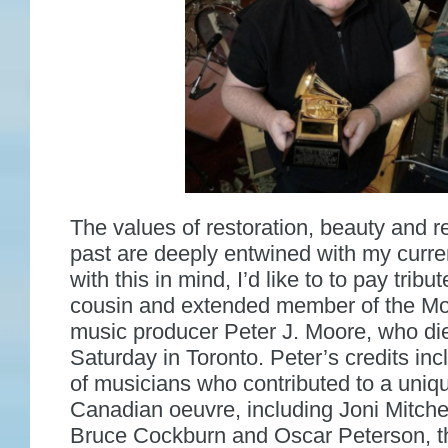
The values of restoration, beauty and re
past are deeply entwined with my curren
with this in mind, I’d like to to pay tribut
cousin and extended member of the Mo
music producer Peter J. Moore, who die
Saturday in Toronto. Peter’s credits in
of musicians who contributed to a uniqu
Canadian oeuvre, including Joni Mitchel
Bruce Cockburn and Oscar Peterson, t