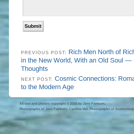
Rich Men North of Ric
PREVIOUS POST:
in the New World, With an Old Soul 
Thoughts
Cosmic Connections: Roman
NEXT POST:
to the Modern Age
All text and photos copyright © 2026 by Jane Fairburn.
Photographs of Jane Fairburn: Cynthia Vail. Photographs of Scarborough