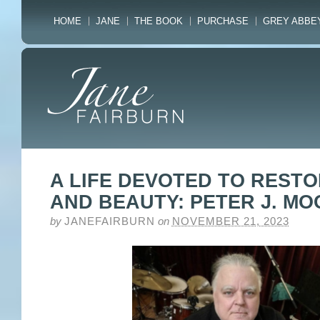
HOME
JANE
THE BOOK
PURCHASE
GREY ABBE
A LIFE DEVOTED TO REST
AND BEAUTY: PETER J. M
by
JANEFAIRBURN
on
NOVEMBER 21, 2023