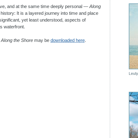
ptive, and at the same time deeply personal —
Along
history: It is a layered journey into time and place
ignificant, yet least understood, aspects of
ts waterfront.
r
Along the Shore
may be
downloaded here
.
Leuty