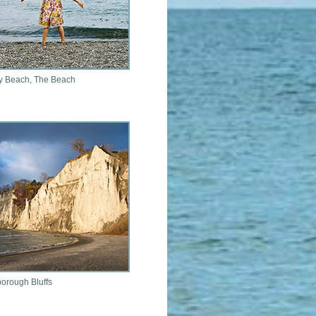
y Beach, The Beach
orough Bluffs