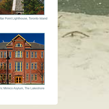
ltar Point Lighthouse, Toronto Island
ric Mimico Asylum, The Lakeshore