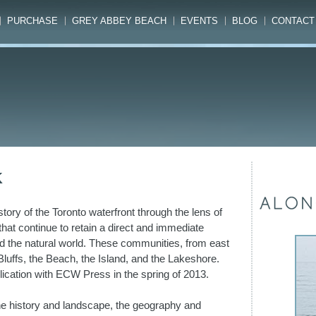
PURCHASE
GREY ABBEY BEACH
EVENTS
BLOG
CONTACT
K
tory of the Toronto waterfront through the lens of
s that continue to retain a direct and immediate
d the natural world. These communities, from east
luffs, the Beach, the Island, and the Lakeshore.
lication with ECW Press in the spring of 2013.
the history and landscape, the geography and