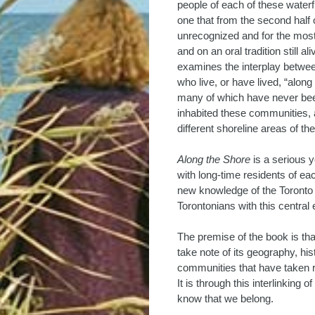
people of each of these waterfr
one that from the second half 
unrecognized and for the most
and on an oral tradition still a
examines the interplay between
who live, or have lived, “along 
many of which have never been
inhabited these communities, a
different shoreline areas of the 
Along the Shore
is a serious 
with long-time residents of each
new knowledge of the Toronto s
Torontonians with this central
The premise of the book is tha
take note of its geography, hist
communities that have taken ro
It is through this interlinking
know that we belong.