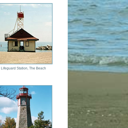
 Lifeguard Station, The Beach