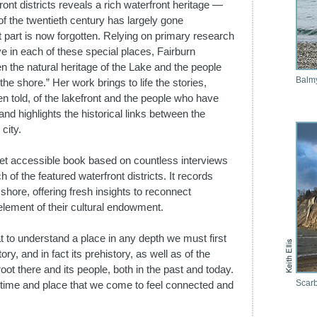
ont districts reveals a rich waterfront heritage —
of the twentieth century has largely gone
 part is now forgotten. Relying on primary research
live in each of these special places, Fairburn
 the natural heritage of the Lake and the people
Balm
the shore.” Her work brings to life the stories,
 told, of the lakefront and the people who have
nd highlights the historical links between the
city.
yet accessible book based on countless interviews
 of the featured waterfront districts. It records
hore, offering fresh insights to reconnect
 element of their cultural endowment.
t to understand a place in any depth we must first
ory, and in fact its prehistory, as well as of the
ot there and its people, both in the past and today.
Scarb
 of time and place that we come to feel connected and