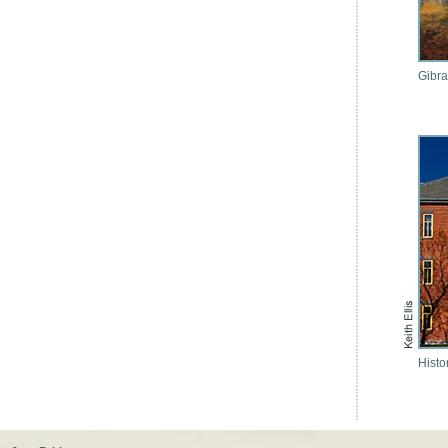
Gibra
Histo