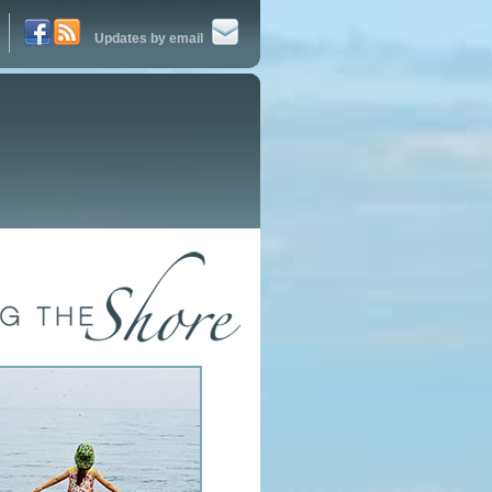
Updates by email