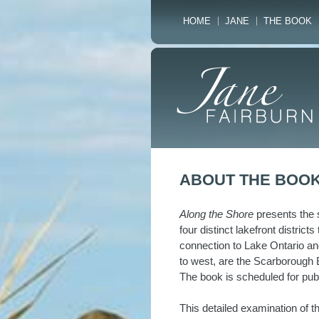
HOME
JANE
THE BOOK
ABOUT THE BOO
Along the Shore
presents the s
four distinct lakefront district
connection to Lake Ontario an
to west, are the Scarborough B
The book is scheduled for pub
This detailed examination of 