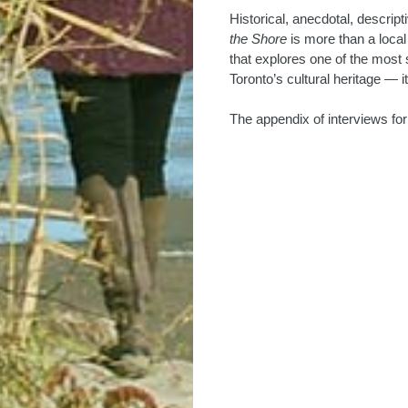
Historical, anecdotal, descri
the Shore
is more than a local 
that explores one of the most s
Toronto’s cultural heritage — i
The appendix of interviews fo